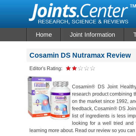
Skip
to
content
Home
Joint Information
T
Cosamin DS Nutramax Review
Editor's Rating:
Cosamin® DS Joint Healthy 
research product combining th
on the market since 1992, and 
feedback, Cosamin® DS Joint 
list of ingredients is less 
looking for a well tried and
learning more about. Read our review so you can 