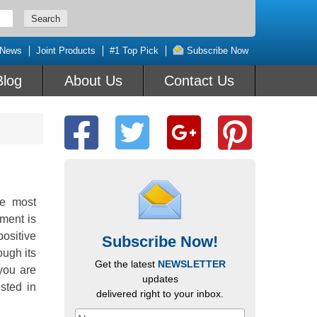
 News
Joint Products
#1 Top Pick
Subscribe Now
Blog
About Us
Contact Us
he most
ment is
positive
Subscribe Now!
ugh its
Get the latest
NEWSLETTER
you are
updates
sted in
delivered right to your inbox.