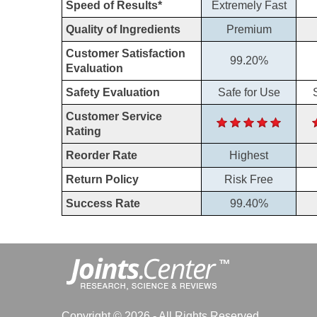
Speed of Results*
Extremely Fast
Quality of Ingredients
Premium
Customer Satisfaction
99.20%
Evaluation
Safety Evaluation
Safe for Use
Customer Service
Rating
Reorder Rate
Highest
Return Policy
Risk Free
Success Rate
99.40%
Copyright © 2026 - All Rights Reserved.