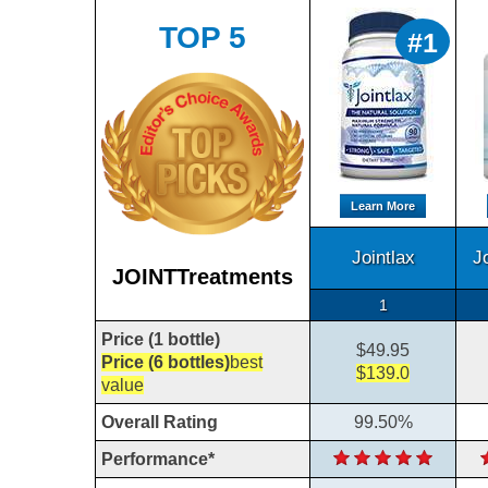
TOP 5
#1
Learn More
Jointlax
J
JOINTTreatments
1
Price (1 bottle)
$49.95
Price (6 bottles)
best
$139.0
value
Overall Rating
99.50%
Performance*