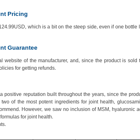
t Pricing
 124.99USD, which is a bit on the steep side, even if one bottle l
nt Guarantee
al website of the manufacturer, and, since the product is sold
olicies for getting refunds.
ositive reputation built throughout the years, since the prod
 two of the most potent ingredients for joint health, glucosa
recommend. However, we saw no inclusion of MSM, hyaluronic a
ormulas for joint health.
ts.