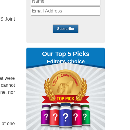
DS Joint
Subscribe
Our Top 5 Picks
Editor's Choice
at were
 cannot
ine, nor
l at one