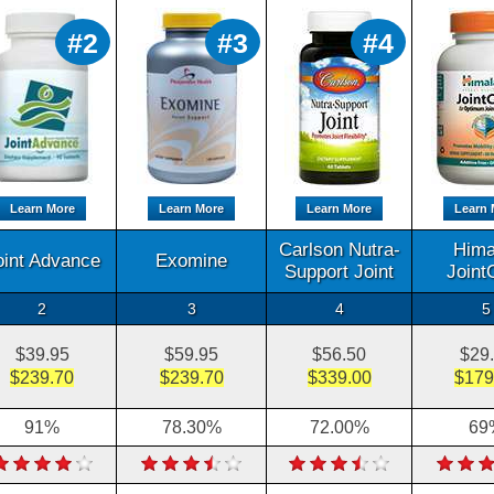
#2
#3
#4
Learn More
Learn More
Learn More
Learn 
Carlson Nutra-
Hima
oint Advance
Exomine
Support Joint
Joint
2
3
4
5
$39.95
$59.95
$56.50
$29
$239.70
$239.70
$339.00
$179
91%
78.30%
72.00%
69