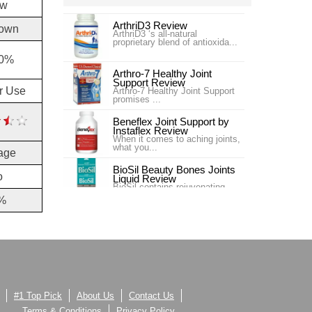
ow
ArthriD3 Review
own
ArthriD3 ‘s all-natural
proprietary blend of antioxida...
30%
Arthro-7 Healthy Joint
Support Review
or Use
Arthro-7 Healthy Joint Support
promises ...
Beneflex Joint Support by
Instaflex Review
When it comes to aching joints,
what you...
age
BioSil Beauty Bones Joints
o
Liquid Review
BioSil contains rejuvenating
collagen ge...
%
Carlson Labs Nutra-Support
Joint Review
Introduction In our #4 ranking is
the pr...
Carlson Labs Nutra-Support
Joint Review
One of our top choices for Joint
Supplem...
#1 Top Pick
About Us
Contact Us
Terms & Conditions
Privacy Policy