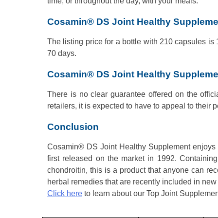
time, or throughout the day, with your meals.
Cosamin® DS Joint Healthy Supplemen
The listing price for a bottle with 210 capsules is
70 days.
Cosamin® DS Joint Healthy Suppleme
There is no clear guarantee offered on the offici
retailers, it is expected to have to appeal to their p
Conclusion
Cosamin® DS Joint Healthy Supplement enjoys a p
first released on the market in 1992. Containing
chondroitin, this is a product that anyone can 
herbal remedies that are recently included in new f
Click here
to learn about our Top Joint Supplemen