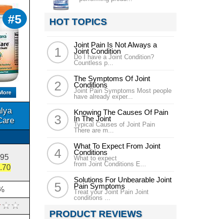
#5
HOT TOPICS
Joint Pain Is Not Always a
Joint Condition
Do I have a Joint Condition?
Countless p...
The Symptoms Of Joint
Conditions
Joint Pain Symptoms Most people
More
have already exper...
lya
Knowing The Causes Of Pain
In The Joint
Care
Typical Causes of Joint Pain
There are m...
What To Expect From Joint
Conditions
.95
What to expect
from Joint Conditions E...
.70
Solutions For Unbearable Joint
Pain Symptoms
%
Treat your Joint Pain Joint
conditions ...
PRODUCT REVIEWS