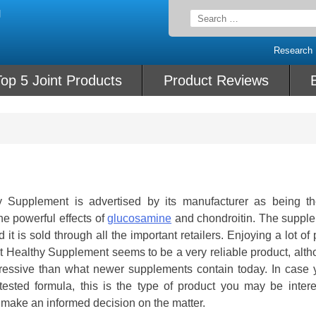
Search
for:
Research
op 5 Joint Products
Product Reviews
Supplement is advertised by its manufacturer as being t
e powerful effects of
glucosamine
and chondroitin. The supple
it is sold through all the important retailers. Enjoying a lot of 
Healthy Supplement seems to be a very reliable product, altho
impressive than what newer supplements contain today. In case 
 tested formula, this is the type of product you may be intere
make an informed decision on the matter.