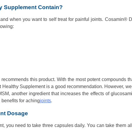
y Supplement Contain?
 hand when you want to self treat for painful joints. Cosamin® 
lowing:
n recommends this product. With the most potent compounds th
oint Healthy Supplement is a good recommendation. However, we
MSM, another ingredient that increases the effects of glucosam
benefits for aching
joints
.
ent Dosage
ent, you need to take three capsules daily. You can take them al