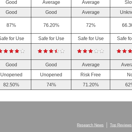
Good
Average
Average
Sl
Good
Good
Average
Unkn
87%
76.20%
72%
66.
Safe for Use
Safe for Use
Safe for Use
Safe f
Good
Good
Average
Aver
Unopened
Unopened
Risk Free
N
82.50%
74%
71.20%
62
Research News
Top Reviews