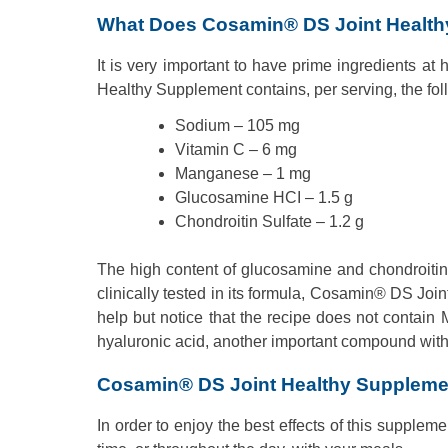
What Does Cosamin® DS Joint Health
It is very important to have prime ingredients at
Healthy Supplement contains, per serving, the fol
Sodium – 105 mg
Vitamin C – 6 mg
Manganese – 1 mg
Glucosamine HCI – 1.5 g
Chondroitin Sulfate – 1.2 g
The high content of glucosamine and chondroiti
clinically tested in its formula, Cosamin® DS J
help but notice that the recipe does not contain 
hyaluronic acid, another important compound with 
Cosamin® DS Joint Healthy Supplem
In order to enjoy the best effects of this supplem