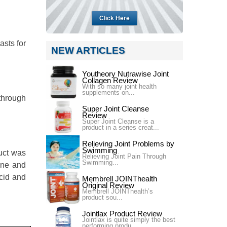
Click Here
asts for
NEW ARTICLES
Youtheory Nutrawise Joint
Collagen Review
With so many joint health
supplements on...
 through
Super Joint Cleanse
Review
Super Joint Cleanse is a
product in a series creat...
Relieving Joint Problems by
Swimming
uct was
Relieving Joint Pain Through
Swimming...
mine and
cid and
Membrell JOINThealth
Original Review
Membrell JOINThealth’s
product sou...
Jointlax Product Review
Jointlax is quite simply the best
performing produ...