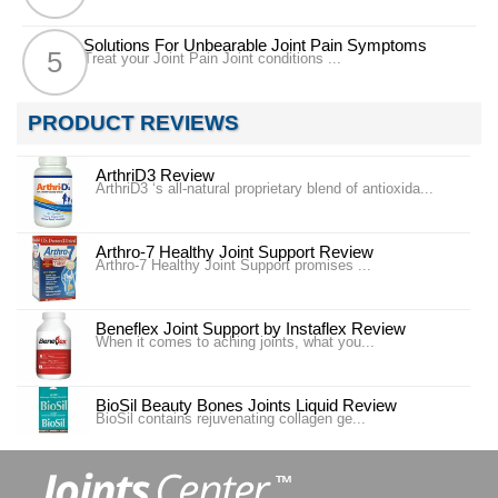
Solutions For Unbearable Joint Pain Symptoms
Treat your Joint Pain Joint conditions ...
PRODUCT REVIEWS
ArthriD3 Review
ArthriD3 ‘s all-natural proprietary blend of antioxida...
Arthro-7 Healthy Joint Support Review
Arthro-7 Healthy Joint Support promises ...
Beneflex Joint Support by Instaflex Review
When it comes to aching joints, what you...
BioSil Beauty Bones Joints Liquid Review
BioSil contains rejuvenating collagen ge...
Carlson Labs Nutra-Support Joint Review
Introduction In our #4 ranking is the pr...