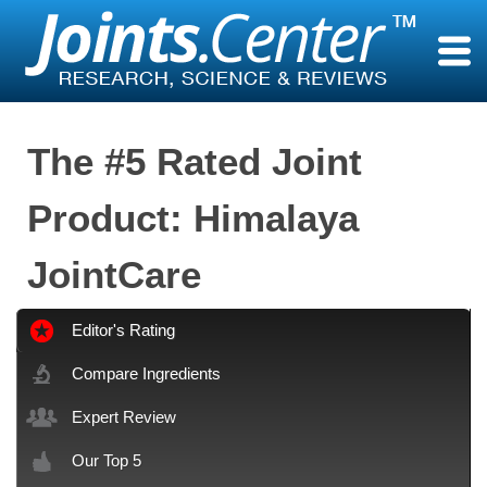
Skip
to
content
The #5 Rated Joint
Product: Himalaya
JointCare
Editor's Rating
Compare Ingredients
Expert Review
Our Top 5