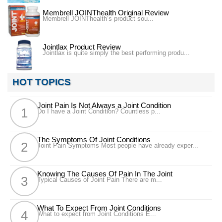
Membrell JOINThealth Original Review
Membrell JOINThealth’s product sou...
Jointlax Product Review
Jointlax is quite simply the best performing produ...
HOT TOPICS
Joint Pain Is Not Always a Joint Condition
Do I have a Joint Condition? Countless p...
The Symptoms Of Joint Conditions
Joint Pain Symptoms Most people have already exper...
Knowing The Causes Of Pain In The Joint
Typical Causes of Joint Pain There are m...
What To Expect From Joint Conditions
What to expect from Joint Conditions E...