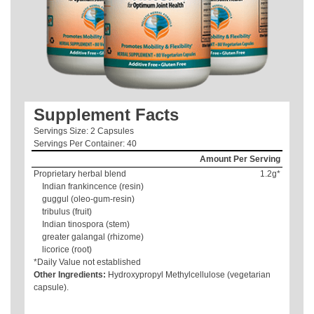
Supplement Facts
Servings Size: 2 Capsules
Servings Per Container: 40
Amount Per Serving
Proprietary herbal blend
1.2g*
Indian frankincence (resin)
guggul (oleo-gum-resin)
tribulus (fruit)
Indian tinospora (stem)
greater galangal (rhizome)
licorice (root)
*Daily Value not established
Other Ingredients:
Hydroxypropyl Methylcellulose (vegetarian
capsule).