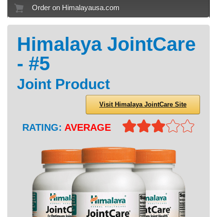
Order on Himalayausa.com
Himalaya JointCare
- #5
Joint Product
Visit Himalaya JointCare Site
RATING:
AVERAGE