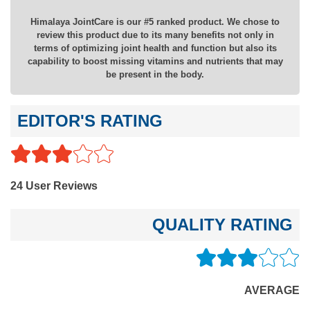
Himalaya JointCare is our #5 ranked product. We chose to
review this product due to its many benefits not only in
terms of optimizing joint health and function but also its
capability to boost missing vitamins and nutrients that may
be present in the body.
EDITOR'S RATING
24 User Reviews
QUALITY RATING
AVERAGE