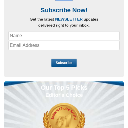
Subscribe Now!
Get the latest
NEWSLETTER
updates
delivered right to your inbox.
Subscribe
Our Top 5 Picks
Editor's Choice