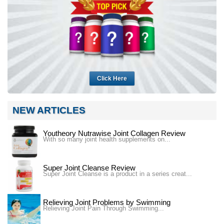
Click Here
NEW ARTICLES
Youtheory Nutrawise Joint Collagen Review
With so many joint health supplements on...
Super Joint Cleanse Review
Super Joint Cleanse is a product in a series creat...
Relieving Joint Problems by Swimming
Relieving Joint Pain Through Swimming...