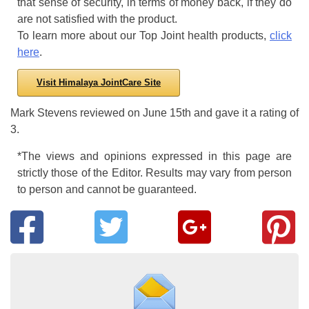
that sense of security, in terms of money back, if they do
are not satisfied with the product.
To learn more about our Top Joint health products,
click
here
.
Visit Himalaya JointCare Site
Mark Stevens
reviewed
on
June 15th
and gave it a rating of
3
.
*The views and opinions expressed in this page are
strictly those of the Editor. Results may vary from person
to person and cannot be guaranteed.