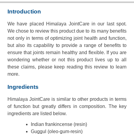
Introduction
We have placed Himalaya JointCare in our last spot.
We chose to review this product due to its many benefits
not only in terms of optimizing joint health and function,
but also its capability to provide a range of benefits to
ensure that joints remain healthy and flexible. If you are
wondering whether or not this product lives up to all
these claims, please keep reading this review to learn
more.
Ingredients
Himalaya JointCare is similar to other products in terms
of function but greatly differs in composition. The key
ingredients are listed below.
Indian frankincense (resin)
Guggul (oleo-gum-resin)