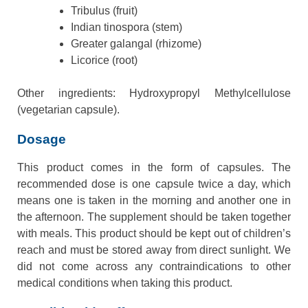
Tribulus (fruit)
Indian tinospora (stem)
Greater galangal (rhizome)
Licorice (root)
Other ingredients: Hydroxypropyl Methylcellulose
(vegetarian capsule).
Dosage
This product comes in the form of capsules. The
recommended dose is one capsule twice a day, which
means one is taken in the morning and another one in
the afternoon. The supplement should be taken together
with meals. This product should be kept out of children’s
reach and must be stored away from direct sunlight. We
did not come across any contraindications to other
medical conditions when taking this product.