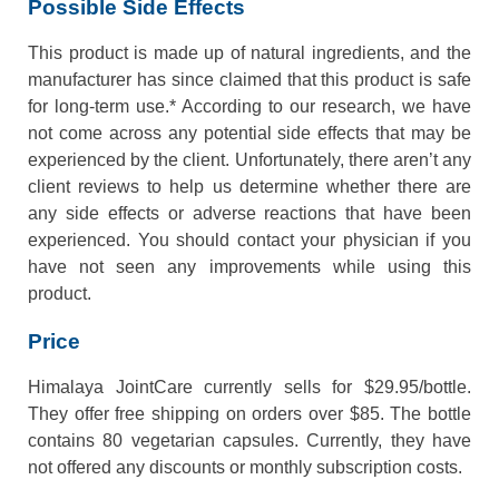
Possible Side Effects
This product is made up of natural ingredients, and the
manufacturer has since claimed that this product is safe
for long-term use.* According to our research, we have
not come across any potential side effects that may be
experienced by the client. Unfortunately, there aren’t any
client reviews to help us determine whether there are
any side effects or adverse reactions that have been
experienced. You should contact your physician if you
have not seen any improvements while using this
product.
Price
Himalaya JointCare currently sells for $29.95/bottle.
They offer free shipping on orders over $85. The bottle
contains 80 vegetarian capsules. Currently, they have
not offered any discounts or monthly subscription costs.