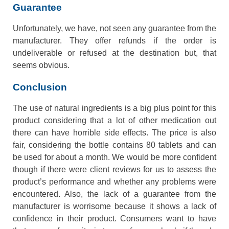
Guarantee
Unfortunately, we have, not seen any guarantee from the
manufacturer. They offer refunds if the order is
undeliverable or refused at the destination but, that
seems obvious.
Conclusion
The use of natural ingredients is a big plus point for this
product considering that a lot of other medication out
there can have horrible side effects. The price is also
fair, considering the bottle contains 80 tablets and can
be used for about a month. We would be more confident
though if there were client reviews for us to assess the
product’s performance and whether any problems were
encountered. Also, the lack of a guarantee from the
manufacturer is worrisome because it shows a lack of
confidence in their product. Consumers want to have