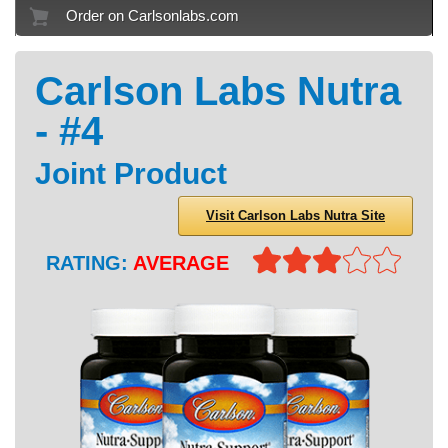
Order on Carlsonlabs.com
Carlson Labs Nutra
- #4
Joint Product
Visit Carlson Labs Nutra Site
RATING:
AVERAGE