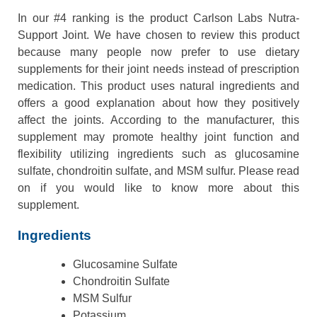
In our #4 ranking is the product Carlson Labs Nutra-
Support Joint. We have chosen to review this product
because many people now prefer to use dietary
supplements for their joint needs instead of prescription
medication. This product uses natural ingredients and
offers a good explanation about how they positively
affect the joints. According to the manufacturer, this
supplement may promote healthy joint function and
flexibility utilizing ingredients such as glucosamine
sulfate, chondroitin sulfate, and MSM sulfur. Please read
on if you would like to know more about this
supplement.
Ingredients
Glucosamine Sulfate
Chondroitin Sulfate
MSM Sulfur
Potassium