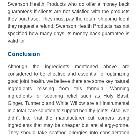
Swanson Health Products who do offer a money back
guarantees if clients are not satisfied with the products
they purchase. They must pay the return shipping fee if
they request a refund. Swanson Health Products has not
specified how many days its money back guarantee is
valid for.
Conclusion
Although the ingredients mentioned above are
considered to be effective and essential for optimizing
good joint health, we believe there are some key natural
ingredients missing from this formula. Warming
ingredients for soothing relief such as Holy Basil,
Ginger, Turmeric and White Willow are all instrumental
in a total care solution to support healthy joints. Also, we
didn’t like that the manufacturer cut corners using
ingredients that may be cheaper but are allergy-prone.
They should take seafood allergies into consideration