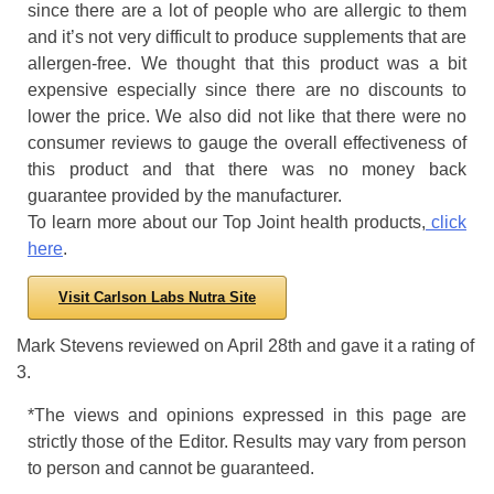
since there are a lot of people who are allergic to them
and it’s not very difficult to produce supplements that are
allergen-free. We thought that this product was a bit
expensive especially since there are no discounts to
lower the price. We also did not like that there were no
consumer reviews to gauge the overall effectiveness of
this product and that there was no money back
guarantee provided by the manufacturer.
To learn more about our Top Joint health products,
click
here
.
Visit Carlson Labs Nutra Site
Mark Stevens
reviewed
on
April 28th
and gave it a rating of
3
.
*The views and opinions expressed in this page are
strictly those of the Editor. Results may vary from person
to person and cannot be guaranteed.