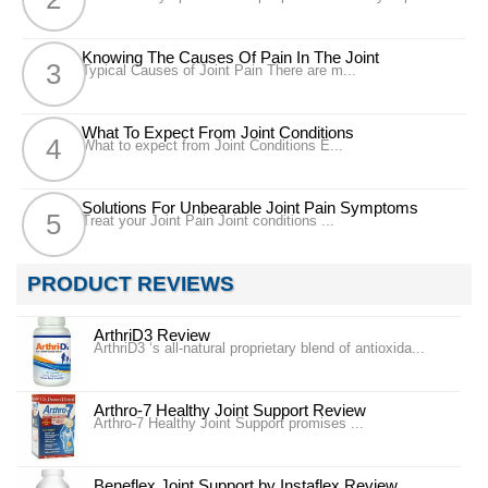
Knowing The Causes Of Pain In The Joint
Typical Causes of Joint Pain There are m...
What To Expect From Joint Conditions
What to expect from Joint Conditions E...
Solutions For Unbearable Joint Pain Symptoms
Treat your Joint Pain Joint conditions ...
PRODUCT REVIEWS
ArthriD3 Review
ArthriD3 ‘s all-natural proprietary blend of antioxida...
Arthro-7 Healthy Joint Support Review
Arthro-7 Healthy Joint Support promises ...
Beneflex Joint Support by Instaflex Review