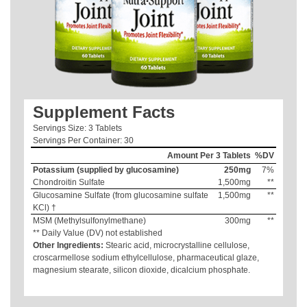
Supplement Facts
Servings Size: 3 Tablets
Servings Per Container: 30
Amount Per 3 Tablets
%DV
Potassium (supplied by glucosamine)
250mg
7%
Chondroitin Sulfate
1,500mg
**
Glucosamine Sulfate (from glucosamine sulfate
1,500mg
**
KCl) †
MSM (Methylsulfonylmethane)
300mg
**
** Daily Value (DV) not established
Other Ingredients:
Stearic acid, microcrystalline cellulose,
croscarmellose sodium ethylcellulose, pharmaceutical glaze,
magnesium stearate, silicon dioxide, dicalcium phosphate.