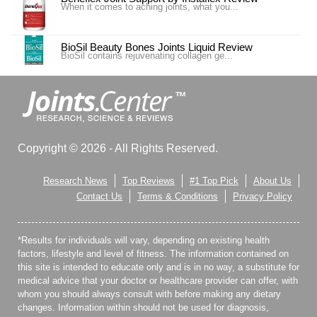
When it comes to aching joints, what you...
BioSil Beauty Bones Joints Liquid Review
BioSil contains rejuvenating collagen ge...
Carlson Labs Nutra-Support Joint Review
Introduction In our #4 ranking is the pr...
Carlson Labs Nutra-Support Joint Review
Copyright © 2026 - All Rights Reserved.
One of our top choices for Joint Supplem...
Research News
Top Reviews
#1 Top Pick
About Us
Cosamin DS Nutramax Review
Contact Us
Terms & Conditions
Privacy Policy
Cosamin® DS Joint Healthy Supplement is advertise...
*Results for individuals will vary, depending on existing health
Country Life Arthro-Joint Review
Nutritional supplements can be very useful for sus...
factors, lifestyle and level of fitness. The information contained on
this site is intended to educate only and is in no way, a substitute for
medical advice that your doctor or healthcare provider can offer, with
Doctor’s Best Science Based Nutrition Hyal-Joint
whom you should always consult with before making any dietary
Review
changes. Information within should not be used for diagnosis,
Joint pains are, unfortunately, a reality for many of us,