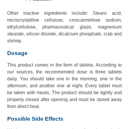
Other inactive ingredients include: Stearic acid,
microcrystalline cellulose, croscarmellose sodium,
ethylcellulose, pharmaceutical glaze, magnesium
stearate, silicon dioxide, dicalcium phosphate, crab and
shrimp.
Dosage
This product comes in the form of tablets. According to
our sources, the recommended dose is three tablets
daily. You should take one in the morning, one in the
afternoon, and another one at night. Every tablet must
be taken with meals. The product should be tightly and
properly closed after opening and must be stored away
from direct heat.
Possible Side Effects