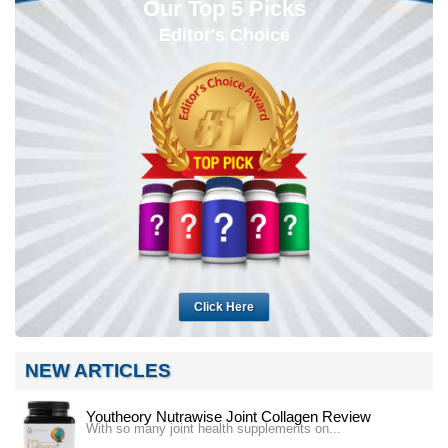
Our Top 5 Picks
Editor's Choice
Click Here
NEW ARTICLES
Youtheory Nutrawise Joint Collagen Review
With so many joint health supplements on...