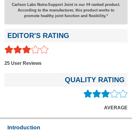
Carlson Labs Nutra-Support Joint is our #4 ranked product.
According to the manufacturer, this product works to
promote healthy joint function and flexibility.*
EDITOR'S RATING
25 User Reviews
QUALITY RATING
AVERAGE
Introduction