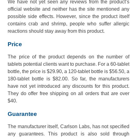
We have not yet seen any reviews from the product’s
official website and neither has the site mentioned any
possible side effects. However, since the product itself
contains crab and shrimp, people who suffer allergic
reactions should stay away from this product.
Price
The price of the product depends on the number of
tablets potential clients want to purchase. For a 60-tablet
bottle, the price is $29.90, a 120-tablet bottle is $56.50, a
180-tablet bottle is $82.00. So far, the manufacturers
have not yet introduced any discounts for this product.
They do offer free shipping on all orders that are over
$40.
Guarantee
The manufacturer itself, Carlson Labs, has not specified
any guarantees. This product is also sold through