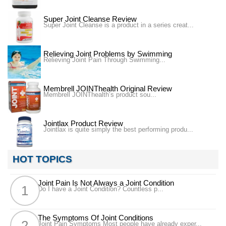
Super Joint Cleanse Review
Super Joint Cleanse is a product in a series creat...
Relieving Joint Problems by Swimming
Relieving Joint Pain Through Swimming...
Membrell JOINThealth Original Review
Membrell JOINThealth’s product sou...
Jointlax Product Review
Jointlax is quite simply the best performing produ...
HOT TOPICS
Joint Pain Is Not Always a Joint Condition
Do I have a Joint Condition? Countless p...
The Symptoms Of Joint Conditions
Joint Pain Symptoms Most people have already exper...