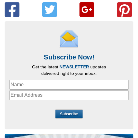
Subscribe Now!
Get the latest
NEWSLETTER
updates
delivered right to your inbox.
Subscribe