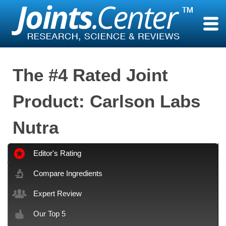
Skip
to
content
The #4 Rated Joint
Product: Carlson Labs
Nutra
Editor's Rating
Compare Ingredients
Expert Review
Our Top 5